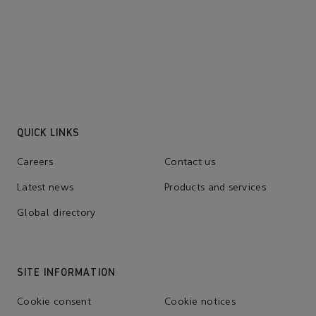
QUICK LINKS
Careers
Contact us
Latest news
Products and services
Global directory
SITE INFORMATION
Cookie consent
Cookie notices