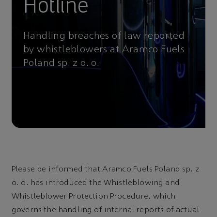
Hotline
Handling breaches of law reported
by whistleblowers at Aramco Fuels
Poland sp. z o. o.
Please be informed that Aramco Fuels Poland sp. z
o. o. has introduced the Whistleblowing and
Whistleblower Protection Procedure, which
governs the handling of internal reports of actual