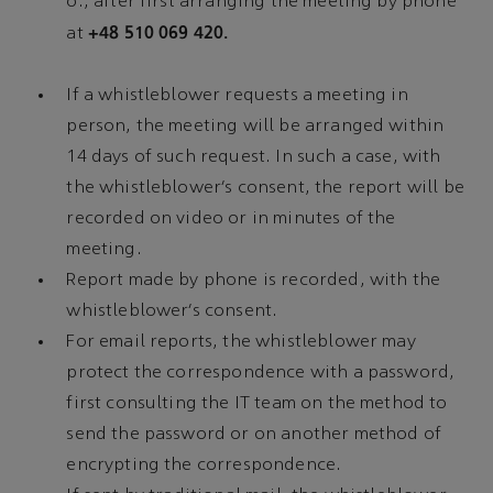
o., after first arranging the meeting by phone
+48 510 069 420.
at
If a whistleblower requests a meeting in
person, the meeting will be arranged within
14 days of such request. In such a case, with
the whistleblower’s consent, the report will be
recorded on video or in minutes of the
meeting.
Report made by phone is recorded, with the
whistleblower’s consent.
For email reports, the whistleblower may
protect the correspondence with a password,
first consulting the IT team on the method to
send the password or on another method of
encrypting the correspondence.