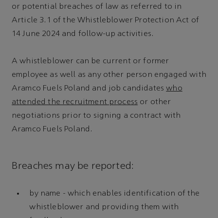
or potential breaches of law as referred to in
Article 3.1 of the Whistleblower Protection Act of
14 June 2024 and follow-up activities.
A whistleblower can be current or former
employee as well as any other person engaged with
Aramco Fuels Poland and job candidates
who
attended the recruitment process
or other
negotiations prior to signing a contract with
Aramco Fuels Poland.
Breaches may be reported:
by name - which enables identification of the
whistleblower and providing them with