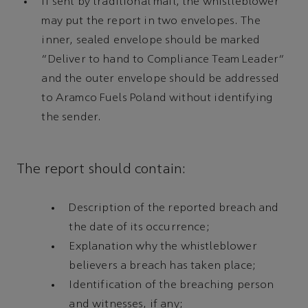
If sent by traditional mail, the whistleblower
may put the report in two envelopes. The
inner, sealed envelope should be marked
“Deliver to hand to Compliance Team Leader”
and the outer envelope should be addressed
to Aramco Fuels Poland without identifying
the sender.
The report should contain:
Description of the reported breach and
the date of its occurrence;
Explanation why the whistleblower
believers a breach has taken place;
Identification of the breaching person
and witnesses, if any;