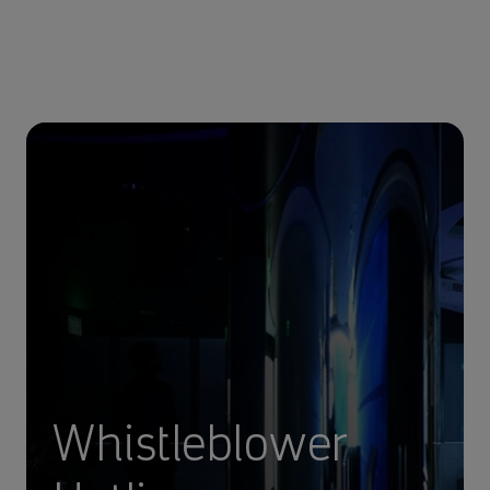
Whistleblower