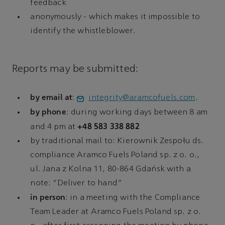
feedback
anonymously - which makes it impossible to
identify the whistleblower.
Reports may be submitted:
by email at
:
integrity@aramcofuels.com
.
by phone
: during working days between 8 am
+48 583 338 882
and 4 pm at
by traditional mail to: Kierownik Zespołu ds.
compliance Aramco Fuels Poland sp. z o. o.,
ul. Jana z Kolna 11, 80-864 Gdańsk with a
note: “Deliver to hand”
in person
: in a meeting with the Compliance
Team Leader at Aramco Fuels Poland sp. z o.