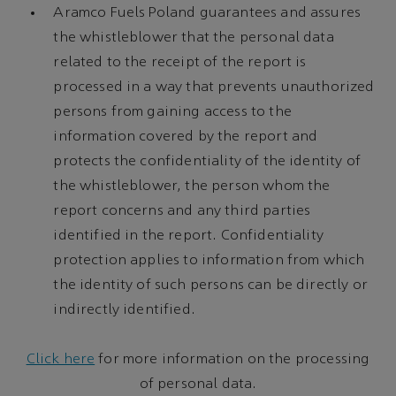
Aramco Fuels Poland guarantees and assures
the whistleblower that the personal data
related to the receipt of the report is
processed in a way that prevents unauthorized
persons from gaining access to the
information covered by the report and
protects the confidentiality of the identity of
the whistleblower, the person whom the
report concerns and any third parties
identified in the report. Confidentiality
protection applies to information from which
the identity of such persons can be directly or
indirectly identified.
Click here
for more information on the processing
of personal data.