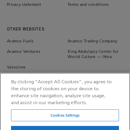
Privacy statement
Terms and conditions
OTHER WEBSITES
Aramco Fuels
Aramco Trading Company
Aramco Ventures
King Abdulaziz Center for
World Culture — Ithra
Valvoline
By clicking “Accept All Cookies”, you agree to
the storing of cookies on your device to
enhance site navigation, analyze site usage,
and assist in our marketing efforts.
Cookies Settings