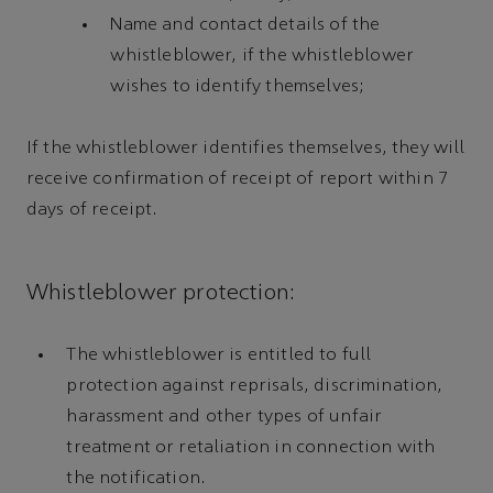
Name and contact details of the
whistleblower, if the whistleblower
wishes to identify themselves;
If the whistleblower identifies themselves, they will
receive confirmation of receipt of report within 7
days of receipt.
Whistleblower protection:
The whistleblower is entitled to full
protection against reprisals, discrimination,
harassment and other types of unfair
treatment or retaliation in connection with
the notification.