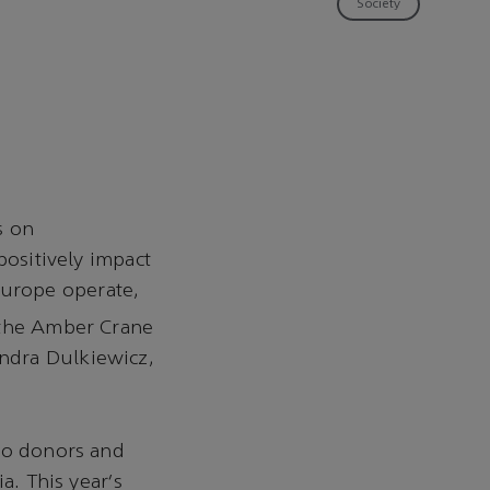
Society
s on
positively impact
urope operate,
 the Amber Crane
ndra Dulkiewicz,
 to donors and
a. This year's