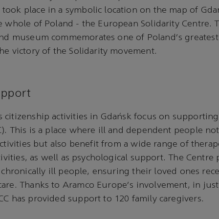
took place in a symbolic location on the map of Gda
e whole of Poland - the European Solidarity Centre.
 and museum commemorates one of Poland's greatest 
he victory of the Solidarity movement.
upport
citizenship activities in Gdańsk focus on supporting
). This is a place where ill and dependent people not
activities but also benefit from a wide range of thera
tivities, as well as psychological support. The Centre
 chronically ill people, ensuring their loved ones rec
are. Thanks to Aramco Europe's involvement, in just
CC has provided support to 120 family caregivers.