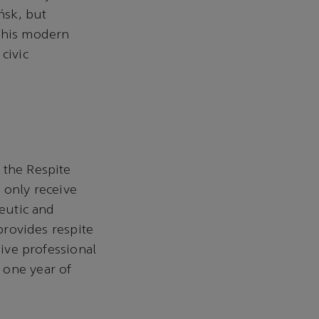
ńsk, but
 This modern
civic
 the Respite
 only receive
peutic and
 provides respite
eive professional
 one year of