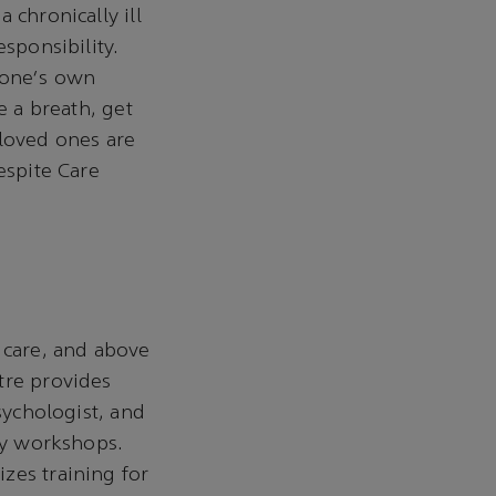
 chronically ill
sponsibility.
 one's own
e a breath, get
 loved ones are
espite Care
 care, and above
tre provides
sychologist, and
apy workshops.
zes training for