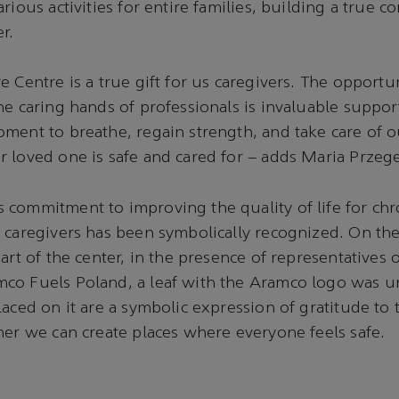
rious activities for entire families, building a true 
r.
 Centre is a true gift for us caregivers. The opportun
he caring hands of professionals is invaluable support
ment to breathe, regain strength, and take care of o
 loved one is safe and cared for – adds Maria Przege
commitment to improving the quality of life for chron
 caregivers has been symbolically recognized. On the
eart of the center, in the presence of representatives
co Fuels Poland, a leaf with the Aramco logo was un
laced on it are a symbolic expression of gratitude to
her we can create places where everyone feels safe.