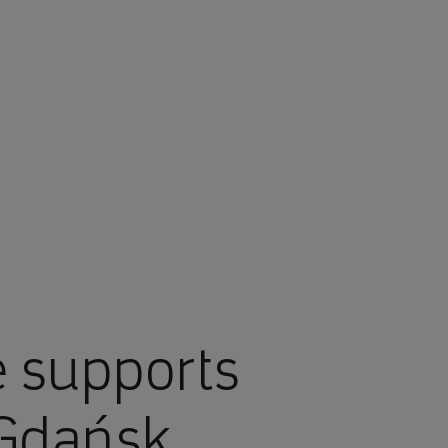
 supports
 Gdańsk