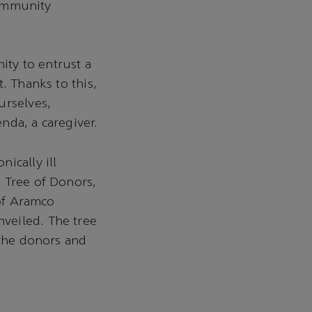
community
ity to entrust a
. Thanks to this,
urselves,
nda, a caregiver.
ically ill
 Tree of Donors,
 of Aramco
veiled. The tree
 the donors and