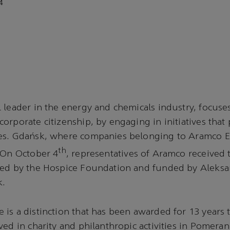
4
 leader in the energy and chemicals industry, focuse
orporate citizenship, by engaging in initiatives that 
es. Gdańsk, where companies belonging to Aramco E
th
 On October 4
, representatives of Aramco received
ted by the Hospice Foundation and funded by Aleksa
k.
is a distinction that has been awarded for 13 years
ed in charity and philanthropic activities in Pomerani