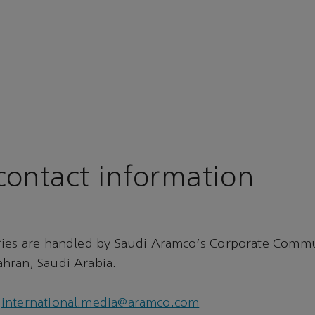
ontact information
ries are handled by Saudi Aramco's Corporate Comm
hran, Saudi Arabia.
international.media@aramco.com