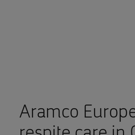
You are in Aramco Poland
Aramco Europe
respite care in