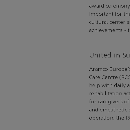
award ceremony 
important for th
cultural center
achievements - t
United in S
Aramco Europe's 
Care Centre (RCC
help with daily 
rehabilitation ac
for caregivers of
and empathetic c
operation, the R