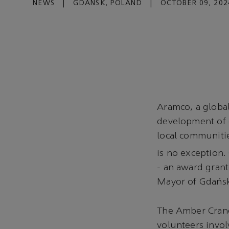
NEWS
|
GDAŃSK, POLAND
|
OCTOBER 09, 202
Aramco, a global
development of c
local communiti
is no exception.
- an award gran
Mayor of Gdańs
The Amber Crane 
volunteers involv