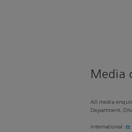
Media c
All media enqui
Department, Dha
International: