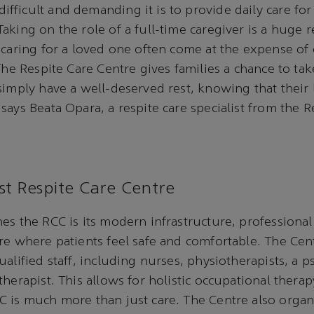
ficult and demanding it is to provide daily care for a
aking on the role of a full-time caregiver is a huge re
 caring for a loved one often come at the expense of
The Respite Care Centre gives families a chance to tak
simply have a well-deserved rest, knowing that their
says Beata Opara, a respite care specialist from the R
st Respite Care Centre
es the RCC is its modern infrastructure, professional
re where patients feel safe and comfortable. The Cen
alified staff, including nurses, physiotherapists, a p
therapist. This allows for holistic occupational ther
 is much more than just care. The Centre also organi