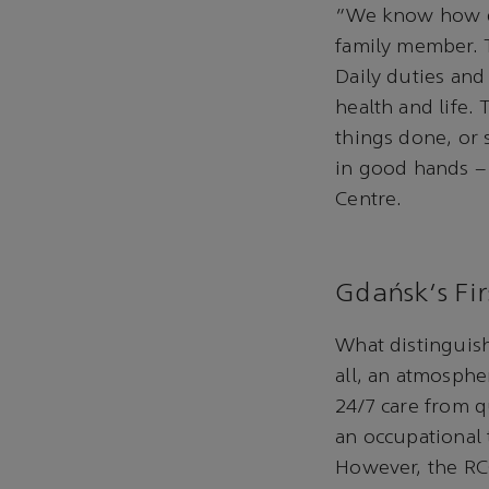
“We know how dif
family member. T
Daily duties and
health and life. 
things done, or 
in good hands – 
Centre.
Gdańsk's Fir
What distinguish
all, an atmosphe
24/7 care from qu
an occupational 
However, the RCC