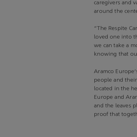
caregivers and va
around the cente
“The Respite Care
loved one into t
we can take a mo
knowing that our
Aramco Europe's 
people and their
located in the h
Europe and Aram
and the leaves p
proof that toget