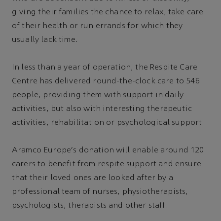
giving their families the chance to relax, take care
of their health or run errands for which they
usually lack time.
In less than a year of operation, the Respite Care
Centre has delivered round-the-clock care to 546
people, providing them with support in daily
activities, but also with interesting therapeutic
activities, rehabilitation or psychological support.
Aramco Europe's donation will enable around 120
carers to benefit from respite support and ensure
that their loved ones are looked after by a
professional team of nurses, physiotherapists,
psychologists, therapists and other staff.