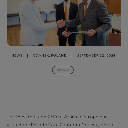
NEWS
|
GDAŃSK, POLAND
|
SEPTEMBER 02, 2024
Society
The President and CEO of Aramco Europe has
visited the Respite Care Center in Gdańsk, one of