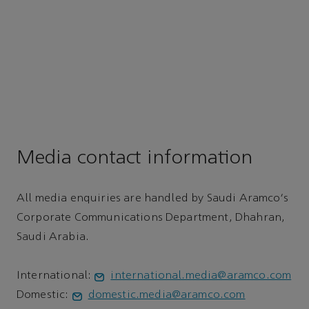
Media contact information
All media enquiries are handled by Saudi Aramco's
Corporate Communications Department, Dhahran,
Saudi Arabia.
International:
international.media@aramco.com
Domestic:
domestic.media@aramco.com