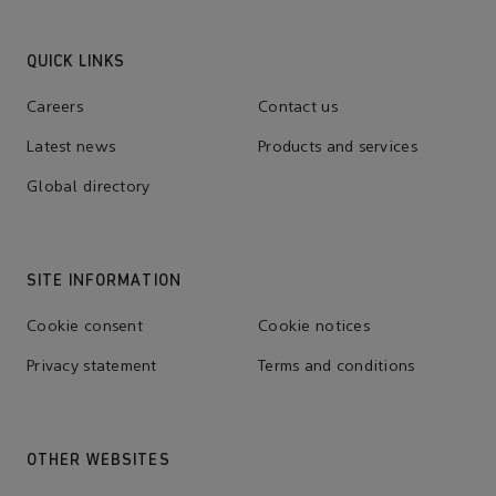
QUICK LINKS
Careers
Contact us
Latest news
Products and services
Global directory
SITE INFORMATION
Cookie consent
Cookie notices
Privacy statement
Terms and conditions
OTHER WEBSITES