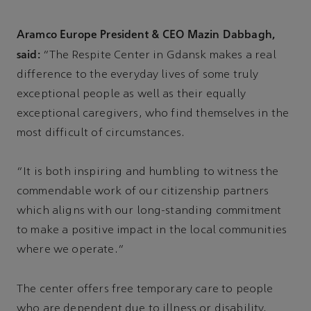
Aramco Europe President & CEO Mazin Dabbagh,
said:
“The Respite Center in Gdansk makes a real
difference to the everyday lives of some truly
exceptional people as well as their equally
exceptional caregivers, who find themselves in the
most difficult of circumstances.
“It is both inspiring and humbling to witness the
commendable work of our citizenship partners
which aligns with our long-standing commitment
to make a positive impact in the local communities
where we operate.”
The center offers free temporary care to people
who are dependent due to illness or disability,