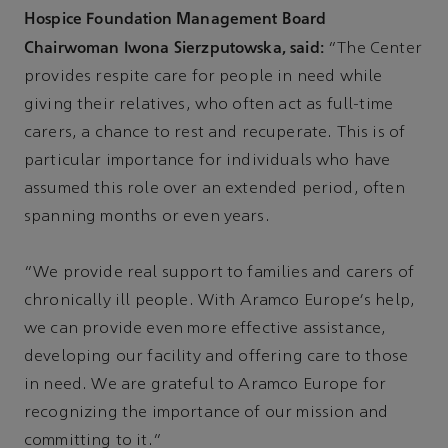
Hospice Foundation Management Board
Chairwoman Iwona Sierzputowska, said:
“The Center
provides respite care for people in need while
giving their relatives, who often act as full-time
carers, a chance to rest and recuperate. This is of
particular importance for individuals who have
assumed this role over an extended period, often
spanning months or even years.
“We provide real support to families and carers of
chronically ill people. With Aramco Europe's help,
we can provide even more effective assistance,
developing our facility and offering care to those
in need. We are grateful to Aramco Europe for
recognizing the importance of our mission and
committing to it.”