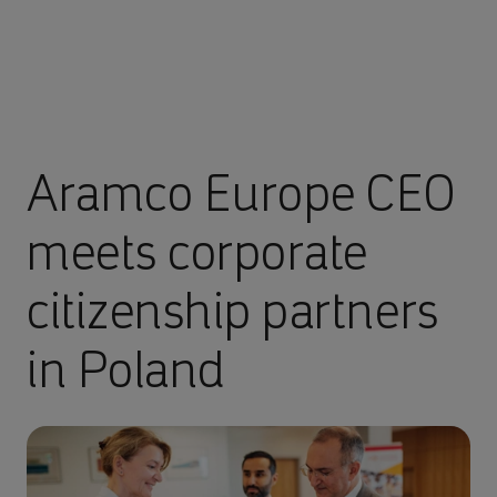
Aramco Europe CEO
meets corporate
citizenship partners
in Poland