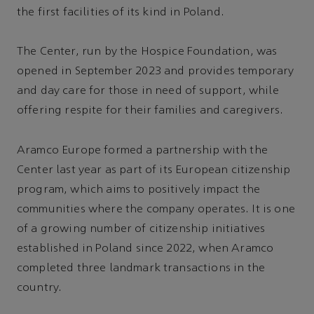
the first facilities of its kind in Poland.
The Center, run by the Hospice Foundation, was
opened in September 2023 and provides temporary
and day care for those in need of support, while
offering respite for their families and caregivers.
Aramco Europe formed a partnership with the
Center last year as part of its European citizenship
program, which aims to positively impact the
communities where the company operates. It is one
of a growing number of citizenship initiatives
established in Poland since 2022, when Aramco
completed three landmark transactions in the
country.