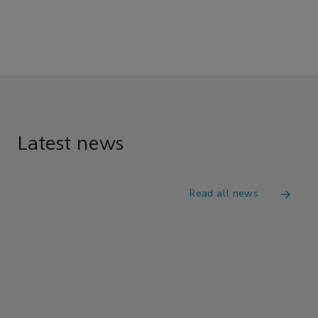
Latest news
Read all news